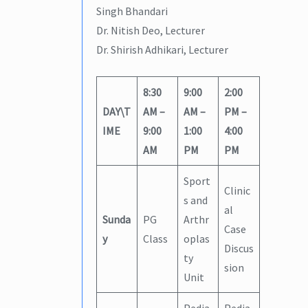
Singh Bhandari
Dr. Nitish Deo, Lecturer
Dr. Shirish Adhikari, Lecturer
8:30
9:00
2:00
DAY\T
AM –
AM –
PM –
IME
9:00
1:00
4:00
AM
PM
PM
Sport
Clinic
s and
al
Sunda
PG
Arthr
Case
y
Class
oplas
Discus
ty
sion
Unit