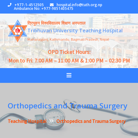
Skip
+977-1-4512505
hospital.info@tuth.org.np
Ambulance No: +977-9851405475
to
content
त्रिभुवन विश्वविद्यालय शिक्षण अस्पताल
Tribhuvan University Teaching Hospital
Maharajgunj, Kathmandu, Bagmati Pradesh, Nepal
OPD Ticket Hours:
Mon to Fri: 7:00 AM – 11:00 AM & 1:00 PM – 02:30 PM
Orthopedics and Trauma Surgery
Teaching Hospital
Orthopedics and Trauma Surgery