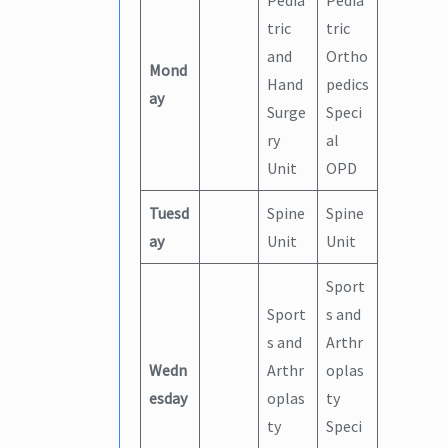
Pedia
Pedia
tric
tric
and
Ortho
Mond
Hand
pedics
ay
Surge
Speci
ry
al
Unit
OPD
Tuesd
Spine
Spine
ay
Unit
Unit
Sport
Sport
s and
s and
Arthr
Wedn
Arthr
oplas
esday
oplas
ty
ty
Speci