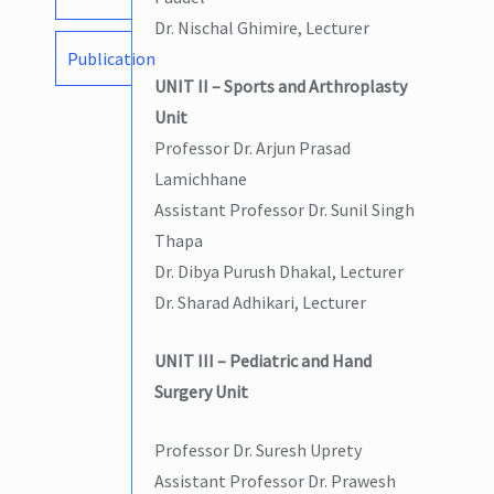
Dr. Nischal Ghimire, Lecturer
Publication
UNIT II – Sports and Arthroplasty
Unit
Professor Dr. Arjun Prasad
Lamichhane
Assistant Professor Dr. Sunil Singh
Thapa
Dr. Dibya Purush Dhakal, Lecturer
Dr. Sharad Adhikari, Lecturer
UNIT III – Pediatric and Hand
Surgery Unit
Professor Dr. Suresh Uprety
Assistant Professor Dr. Prawesh