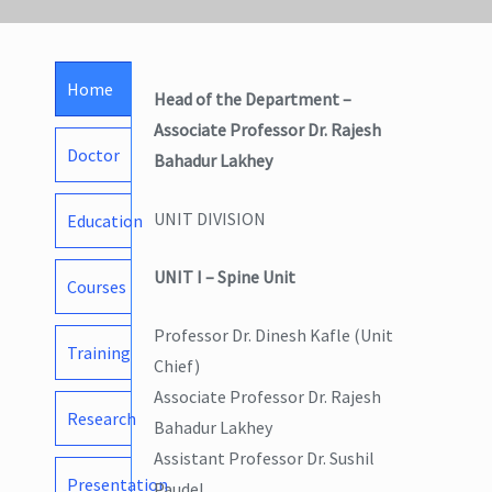
Home
Head of the Department –
Associate Professor Dr. Rajesh
Doctor
Bahadur Lakhey
UNIT DIVISION
Education
UNIT I – Spine Unit
Courses
Professor Dr. Dinesh Kafle (Unit
Training
Chief)
Associate Professor Dr. Rajesh
Research
Bahadur Lakhey
Assistant Professor Dr. Sushil
Presentation
Paudel