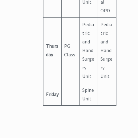
Unit
al
OPD
Pedia
Pedia
tric
tric
and
and
Thurs
PG
Hand
Hand
day
Class
Surge
Surge
ry
ry
Unit
Unit
Spine
Friday
Unit