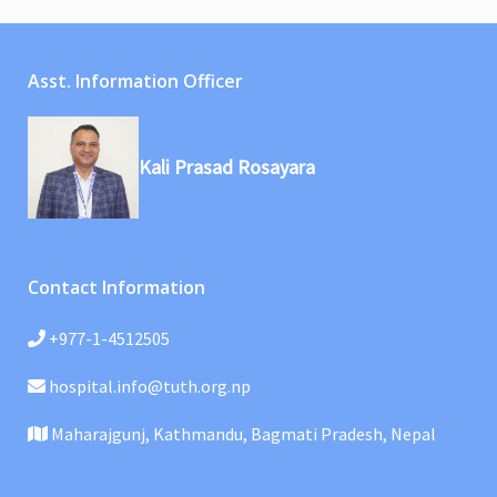
Asst. Information Officer
Kali Prasad Rosayara
Contact Information
+977-1-4512505
hospital.info@tuth.org.np
Maharajgunj, Kathmandu, Bagmati Pradesh, Nepal