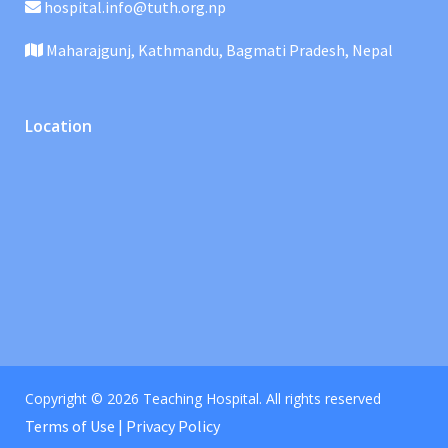
hospital.info@tuth.org.np
Maharajgunj, Kathmandu, Bagmati Pradesh, Nepal
Location
Copyright © 2026 Teaching Hospital. All rights reserved
Terms of Use | Privacy Policy