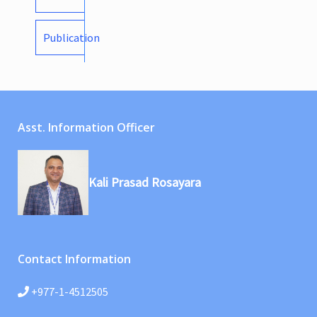
Publication
Asst. Information Officer
Kali Prasad Rosayara
Contact Information
+977-1-4512505