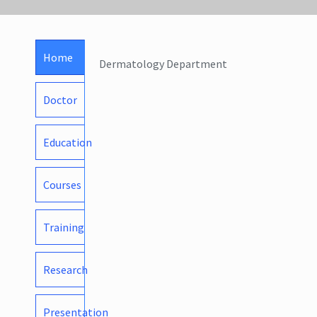
Home
Dermatology Department
Doctor
Education
Courses
Training
Research
Presentation