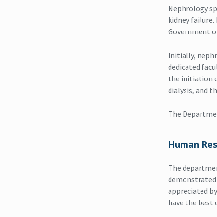
Nephrology spec
kidney failure
Government of
Initially, nep
dedicated facu
the initiation 
dialysis, and t
The Departmen
Human Res
The department
demonstrated a 
appreciated by
have the best 