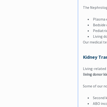
The Nephrolog
Plasma 
Bedside d
Pediatri
Living d
Our medical t
Kidney Tra
Living-related
living donor k
Some of our no
Second k
ABO inc