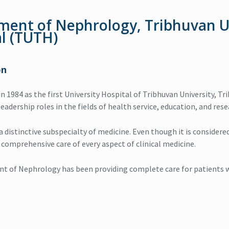
ment of Nephrology, Tribhuvan U
l (TUTH)
on
 in 1984 as the first University Hospital of Tribhuvan University,
eadership roles in the fields of health service, education, and rese
 distinctive subspecialty of medicine. Even though it is considered 
omprehensive care of every aspect of clinical medicine.
 of Nephrology has been providing complete care for patients wi