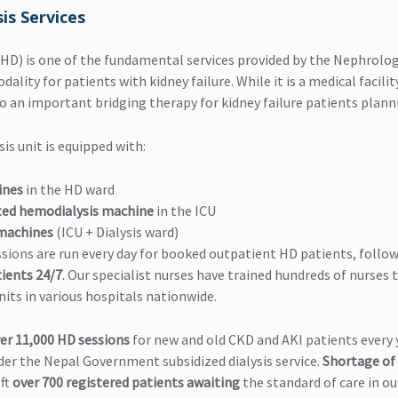
is Services
HD) is one of the fundamental services provided by the Nephrolog
ality for patients with kidney failure. While it is a medical facilit
also an important bridging therapy for kidney failure patients plan
is unit is equipped with:
ines
in the HD ward
ted hemodialysis machine
in the ICU
machines
(ICU + Dialysis ward)
sions are run every day for booked outpatient HD patients, follo
ients 24/7
. Our specialist nurses have trained hundreds of nurses
nits in various hospitals nationwide.
er 11,000 HD sessions
for new and old CKD and AKI patients every 
er the Nepal Government subsidized dialysis service.
Shortage of
eft
over 700 registered patients awaiting
the standard of care in ou