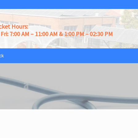
cket Hours:
Fri: 7:00 AM – 11:00 AM & 1:00 PM – 02:30 PM
ck