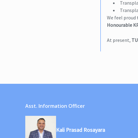
Transpla
Transpla
We feel proud 
Honourable KP
At present,
TU
Asst. Information Officer
Kali Prasad Rosayara