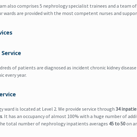
eam also comprises 5 nephrology specialist trainees and a team of
ur wards are provided with the most competent nurses and support
vices
 Service
dreds of patients are diagnosed as incident chronic kidney disease 
ic every year.
ervice
 ward is located at Level 2. We provide service through
34 inpatie
s
. It has an occupancy of almost 100% with a huge number of addi
The total number of nephrology inpatients averages
45 to 50
on an