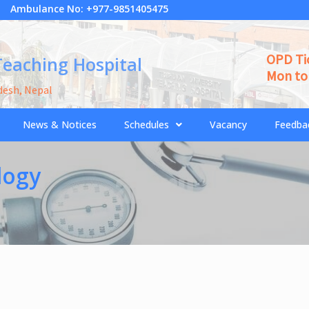
Ambulance No: +977-9851405475
OPD Ti
Teaching Hospital
Mon to 
desh, Nepal
News & Notices
Schedules
Vacancy
Feedba
logy