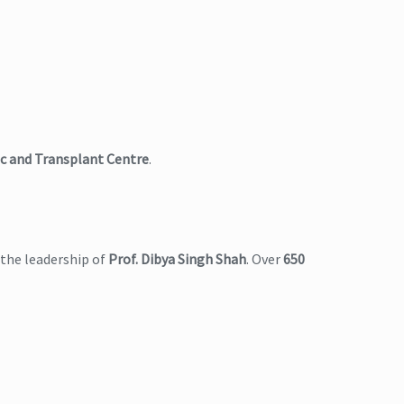
c and Transplant Centre
.
the leadership of
Prof. Dibya Singh Shah
. Over
650