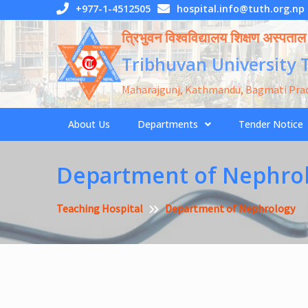
Skip
+977-1-4512505
hospital.info@tuth.org.np
to
त्रिभुवन विश्वविद्यालय शिक्षण अस्पताल
content
Tribhuvan University 
Maharajgunj, Kathmandu, Bagmati Pra
About Us
Departments
Tender Notice
Department of Nephro
Teaching Hospital
Department of Nephrology