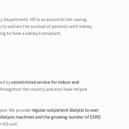
y Department. HD is an essential life-saving
y to sustain the survival of patients with kidney
ning to have a kidney transplant.
wed by
unrestricted service for indoor and
 throughout the country and also have helped
year. We provide
regular outpatient dialysis to over
 dialysis machines and the growing number of ESRD
r HD unit.