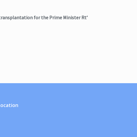
transplantation for the Prime Minister Rt’
Location