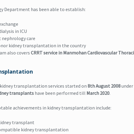
y Department has been able to establish:
exchange
ialysis in ICU
c nephrology care
onor kidney transplantation in the country
eam also covers
CRRT service in Manmohan Cardiovascular Thoraci
nsplantation
 kidney transplantation services started on
8th August 2008
under 
idney transplants
have been performed till
March 2020
.
table achievements in kidney transplantation include:
idney transplant
ompatible kidney transplantation