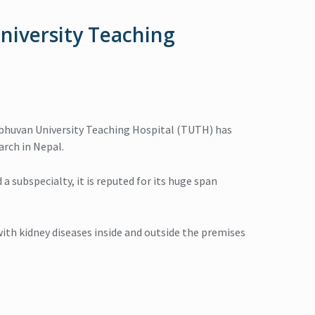
niversity Teaching
 Tribhuvan University Teaching Hospital (TUTH) has
arch in Nepal.
a subspecialty, it is reputed for its huge span
th kidney diseases inside and outside the premises