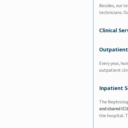
Besides, our t
technicians. O
Clinical Ser
Outpatient
Every year, hun
outpatient clin
Inpatient S
The Nephrology
and shared ICU
the hospital. 