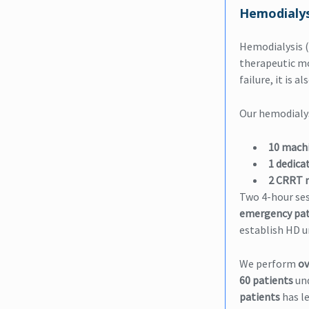
Hemodialys
Hemodialysis (
therapeutic mod
failure, it is 
Our hemodialys
10 mach
1 dedica
2 CRRT 
Two 4-hour ses
emergency pat
establish HD u
We perform
ov
60 patients
und
patients
has l