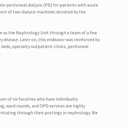
ute peritoneal dialysis (PD) for patients with acute
pport of two dialysis machines donated by the
ne as the Nephrology Unit through a team of a few
y disease. Later on, this endeavor was reinforced by
 beds, specialty outpatient clinics, peritoneal
.
.
am of six faculties who have individually
ing, ward rounds, and OPD services are highly
rotating through their postings in nephrology. We