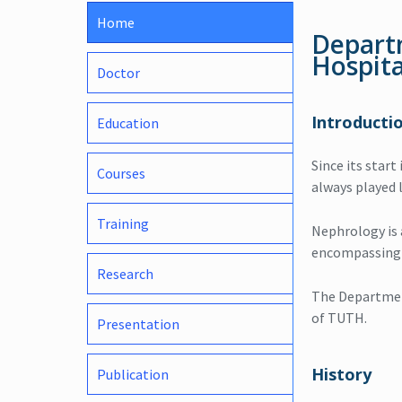
Home
Depart
Hospita
Doctor
Introducti
Education
Since its start
Courses
always played l
Training
Nephrology is a
encompassing c
Research
The Department
of TUTH.
Presentation
History
Publication