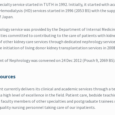
ialty service started in TUTH in 1992. Initially, it started with ac
. Hemodialysis (HD) services started in 1996 (2053 BS) with the su
 Japan.
hrology service was provided by the Department of Internal Medici
lties committed to contributing to the care of patients with kidne
of other kidney care services through dedicated nephrology service
he initiation of living donor kidney transplantation services in 2008
t of Nephrology was convened on 24 Dec 2012 (Poush 9, 2069 BS)
ources
 currently delivers its clinical and academic services through a te
high level of excellence in the field. Patient care, bedside teach
 faculty members of other specialties and postgraduate trainees 
quality nursing personnel taking care of our inpatients.