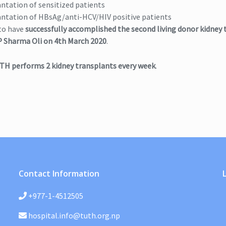
ntation of sensitized patients
ntation of HBsAg/anti-HCV/HIV positive patients
to have
successfully accomplished the second living donor kidney 
 Sharma Oli on 4th March 2020
.
TH performs 2 kidney transplants every week
.
Contact Information
+977-1-4512505
hospital.info@tuth.org.np