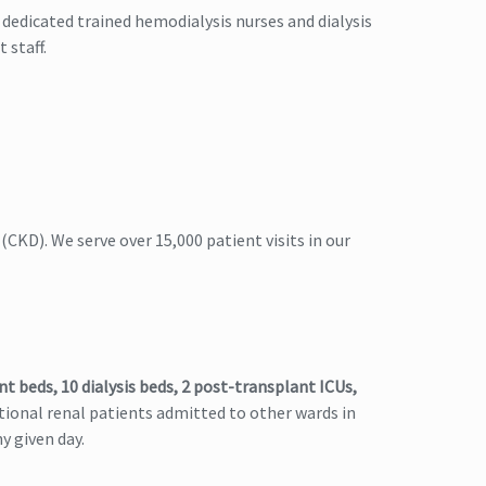
 dedicated trained hemodialysis nurses and dialysis
 staff.
(CKD). We serve over 15,000 patient visits in our
nt beds, 10 dialysis beds, 2 post-transplant ICUs,
tional renal patients admitted to other wards in
y given day.